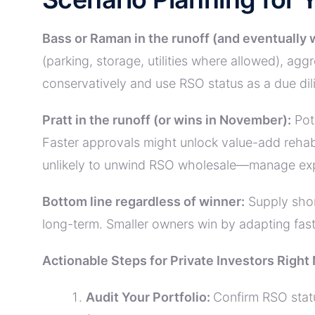
Bass or Raman in the runoff (and eventually 
(parking, storage, utilities where allowed), a
conservatively and use RSO status as a due di
Pratt in the runoff (or wins in November):
Pote
Faster approvals might unlock value-add rehab
unlikely to unwind RSO wholesale—manage exp
Bottom line regardless of winner:
Supply shor
long-term. Smaller owners win by adapting faste
Actionable Steps for Private Investors Right
Audit Your Portfolio:
Confirm RSO stat