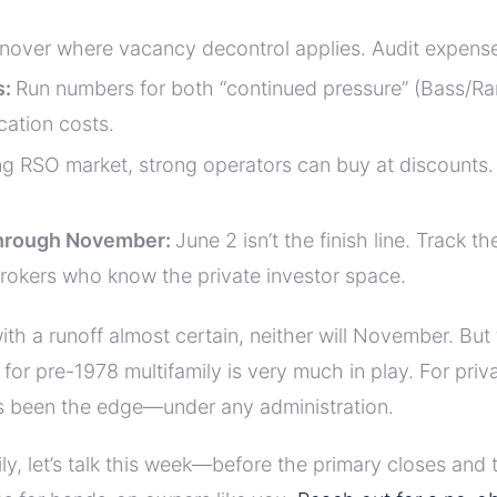
nover where vacancy decontrol applies. Audit expenses 
s:
Run numbers for both “continued pressure” (Bass/Ram
cation costs.
ing RSO market, strong operators can buy at discounts.
hrough November:
June 2 isn’t the finish line. Track t
 brokers who know the private investor space.
h a runoff almost certain, neither will November. But
y for pre-1978 multifamily is very much in play. For priv
ys been the edge—under any administration.
amily, let’s talk this week—before the primary closes a