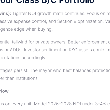
wins):
Tighter NOI growth math continues. Focus on max
ggressive expense control, and Section 8 optimization.
ligence edge when buying.
ntial tailwind for private owners. Better enforcement
s or ADUs. Investor sentiment on RSO assets could imp
ectations accordingly.
tages persist. The mayor who best balances protectio
r than institutions
 Now
us on every unit. Model 2026–2028 NOI under 3–4% cap