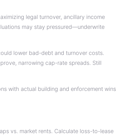
imizing legal turnover, ancillary income
 Valuations may stay pressured—underwrite
 could lower bad-debt and turnover costs.
rove, narrowing cap-rate spreads. Still
ns with actual building and enforcement wins
s vs. market rents. Calculate loss-to-lease