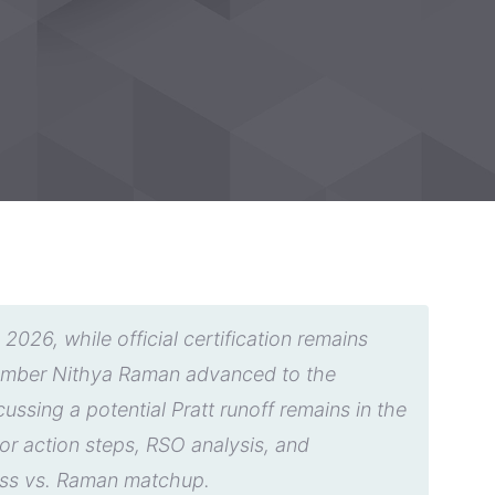
026, while official certification remains
member Nithya Raman advanced to the
ssing a potential Pratt runoff remains in the
tor action steps, RSO analysis, and
Bass vs. Raman matchup.