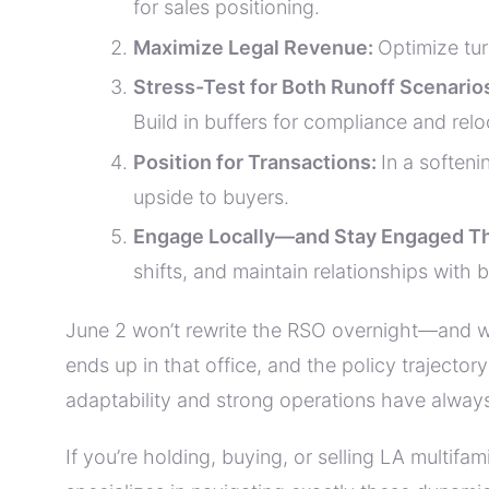
for sales positioning.
Maximize Legal Revenue:
Optimize tur
Stress-Test for Both Runoff Scenario
Build in buffers for compliance and relo
Position for Transactions:
In a soften
upside to buyers.
Engage Locally—and Stay Engaged T
shifts, and maintain relationships with
June 2 won’t rewrite the RSO overnight—and wit
ends up in that office, and the policy trajector
adaptability and strong operations have alwa
If you’re holding, buying, or selling LA multif