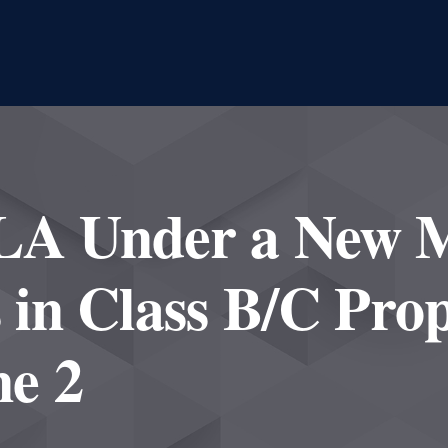
 LA Under a New 
s in Class B/C Prop
e 2