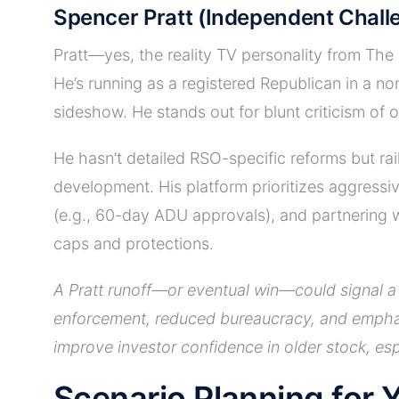
Spencer Pratt (Independent Chall
Pratt—yes, the reality TV personality from The
He’s running as a registered Republican in a no
sideshow. He stands out for blunt criticism of 
He hasn’t detailed RSO-specific reforms but ra
development. His platform prioritizes aggressi
(e.g., 60-day ADU approvals), and partnering 
caps and protections.
A Pratt runoff—or eventual win—could signal a 
enforcement, reduced bureaucracy, and emphasi
improve investor confidence in older stock, es
Scenario Planning for Y