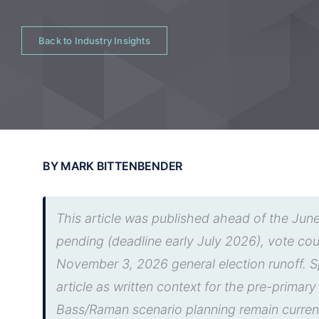
Back to Industry Insights
BY MARK BITTENBENDER
This article was published ahead of the June
pending (deadline early July 2026), vote c
November 3, 2026 general election runoff. Sp
article as written context for the pre-primar
Bass/Raman scenario planning remain curren