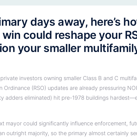
imary days away, here’s ho
t win could reshape your R
tion your smaller multifami
private investors owning smaller Class B and C multifam
n Ordinance (RSO) updates are already pressuring NOI
lity adders eliminated) hit pre-1978 buildings hardest
xt mayor could significantly influence enforcement, fu
n outright majority, so the primary almost certainly s