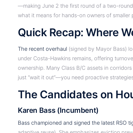
—making June 2 the first round of a two-round 
what it means for hands-on owners of smaller 
Quick Recap: Where W
The recent overhaul
(signed by Mayor Bass) low
under Costa-Hawkins remains, offering turnove
ownership. Many Class B/C assets in corridors l
just “wait it out”—you need proactive strategies
The Candidates on Hou
Karen Bass (Incumbent)
Bass championed and signed the latest RSO ti
adaptive reuse). She emphasizes eviction preve