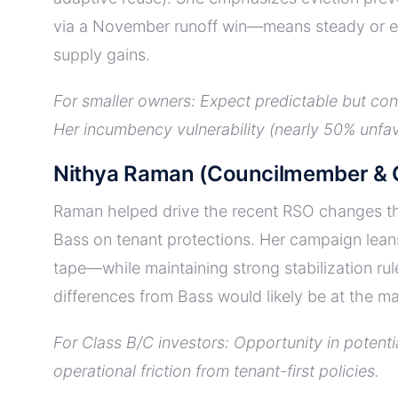
via a November runoff win—means steady or exp
supply gains.
For smaller owners: Expect predictable but co
Her incumbency vulnerability (nearly 50% unfav
Nithya Raman (Councilmember & C
Raman helped drive the recent RSO changes thr
Bass on tenant protections. Her campaign lean
tape—while maintaining strong stabilization rul
differences from Bass would likely be at the ma
For Class B/C investors: Opportunity in potent
operational friction from tenant-first policies.