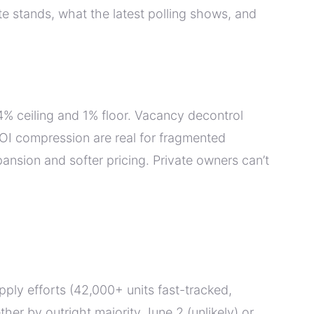
e stands, what the latest polling shows, and
% ceiling and 1% floor. Vacancy decontrol
NOI compression are real for fragmented
ansion and softer pricing. Private owners can’t
upply efforts (42,000+ units fast-tracked,
er by outright majority June 2 (unlikely) or