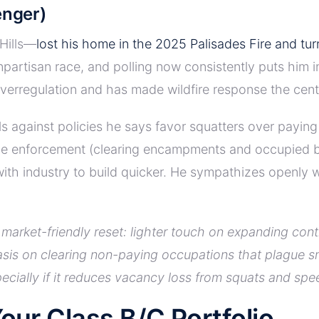
enger)
 Hills—
lost his home in the 2025 Palisades Fire and tu
npartisan race, and polling now consistently puts him 
overregulation and has made wildfire response the centr
ils against policies he says favor squatters over payin
ve enforcement (clearing encampments and occupied buil
with industry to build quicker. He sympathizes openl
market-friendly reset: lighter touch on expanding con
s on clearing non-paying occupations that plague smal
pecially if it reduces vacancy loss from squats and sp
our Class B/C Portfolio