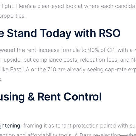
fight. Here’s a clear-eyed look at where each candidat
properties.
e Stand Today with RSO
ered the rent-increase formula to 90% of CPI with a 4
r upside, but compliance costs, relocation fees, and 
ike East LA or the 710 are already seeing cap-rate exp
.
sing & Rent Control
ghtening
, framing it as tenant protection paired with s
ntion and affordability tools. A Bass re-election—wheth