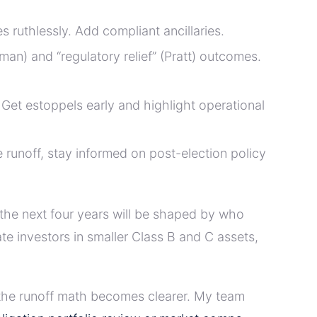
ruthlessly. Add compliant ancillaries.
an) and “regulatory relief” (Pratt) outcomes.
 Get estoppels early and highlight operational
he runoff, stay informed on post-election policy
 the next four years will be shaped by who
ate investors in smaller Class B and C assets,
nd the runoff math becomes clearer. My team