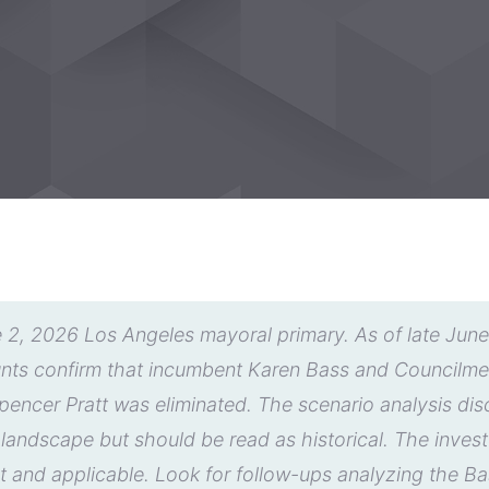
 2, 2026 Los Angeles mayoral primary. As of late June 2
ounts confirm that incumbent Karen Bass and Council
encer Pratt was eliminated. The scenario analysis discu
y landscape but should be read as historical. The inves
t and applicable. Look for follow-ups analyzing the 