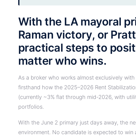
With the LA mayoral pr
Raman victory, or Prat
practical steps to posi
matter who wins.
As a broker who works almost exclusively with 
firsthand how the 2025–2026 Rent Stabilizatio
(currently ~3% flat through mid-2026, with uti
portfolios.
With the June 2 primary just days away, the ne
environment. No candidate is expected to win a