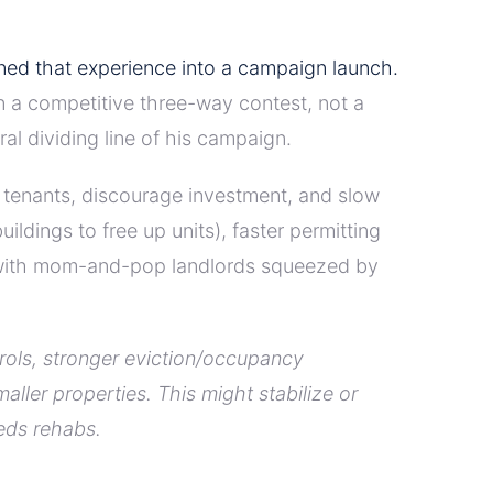
rned that experience into a campaign launch.
in a competitive three-way contest, not a
al dividing line of his campaign.
g tenants, discourage investment, and slow
dings to free up units), faster permitting
y with mom-and-pop landlords squeezed by
trols, stronger eviction/occupancy
ler properties. This might stabilize or
eeds rehabs.