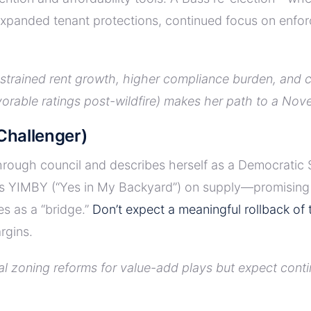
anded tenant protections, continued focus on enforce
nstrained rent growth, higher compliance burden, and 
orable ratings post-wildfire) makes her path to a Nov
hallenger)
ough council and describes herself as a Democratic So
s YIMBY (“Yes in My Backyard”) on supply—promising t
es as a “bridge.”
Don’t expect a meaningful rollback of
rgins.
ial zoning reforms for value-add plays but expect con