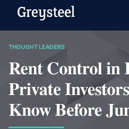
Skip
to
content
THOUGHT LEADERS
Rent Control in
Private Investor
Know Before Jun