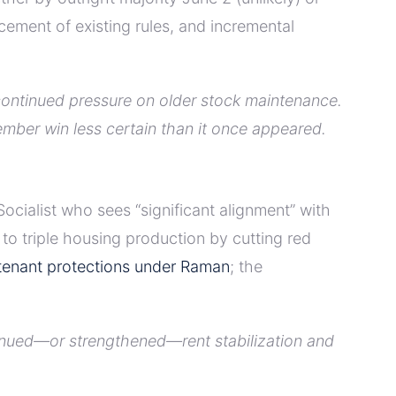
ment of existing rules, and incremental
continued pressure on older stock maintenance.
ember win less certain than it once appeared.
cialist who sees “significant alignment” with
o triple housing production by cutting red
 tenant protections under Raman
; the
tinued—or strengthened—rent stabilization and