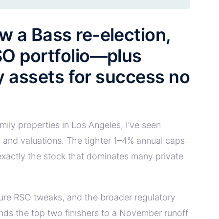
w a Bass re-election,
SO portfolio—plus
ly assets for success no
ily properties in Los Angeles, I’ve seen
 and valuations. The tighter 1–4% annual caps
—exactly the stock that dominates many private
ture RSO tweaks, and the broader regulatory
ends the top two finishers to a November runoff