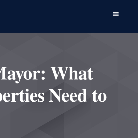
Mayor: What
erties Need to