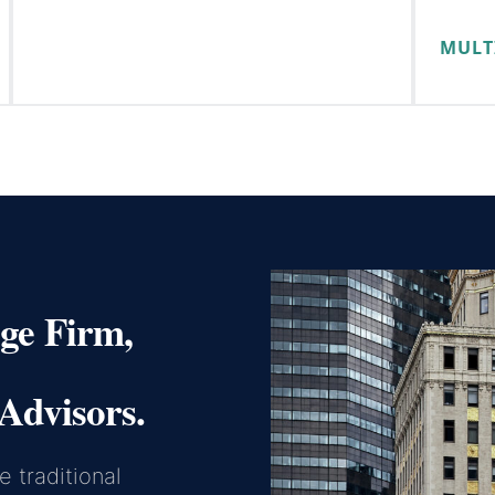
MULT
ge Firm,
Advisors.
 traditional