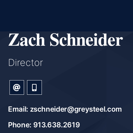
Zach Schneider
Director
Email: zschneider@greysteel.com
Phone: 913.638.2619