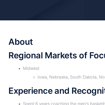
About
Regional Markets of Foc
Midwest
Iowa, Nebraska, South Dakota, No
Experience and Recogni
Spent 6 years coaching the men's basketb