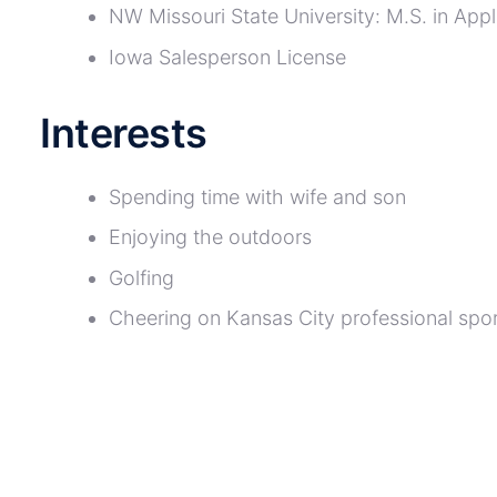
NW Missouri State University: M.S. in App
Iowa Salesperson License
Interests
Spending time with wife and son
Enjoying the outdoors
Golfing
Cheering on Kansas City professional spo