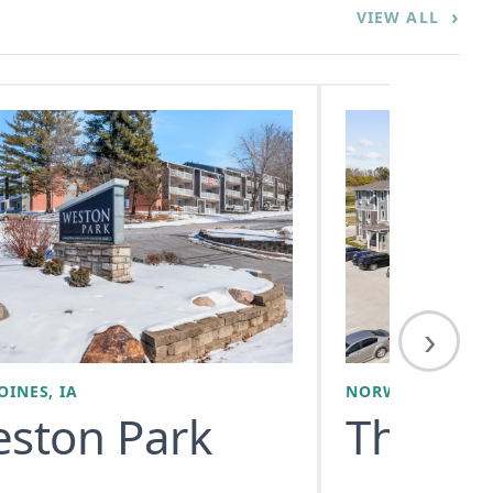
›
VIEW ALL
›
OINES, IA
NORWALK, IA
ston Park
The All