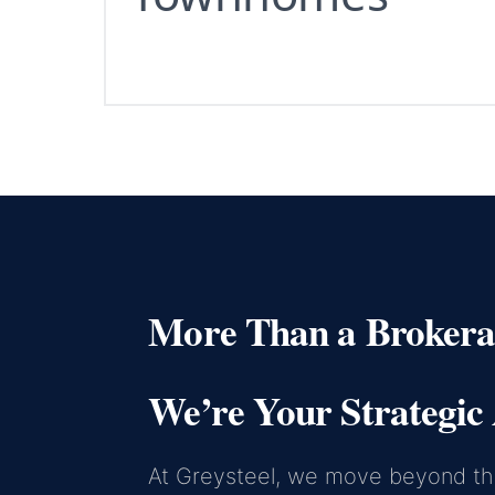
More Than a Brokera
We’re Your Strategic 
At Greysteel, we move beyond the