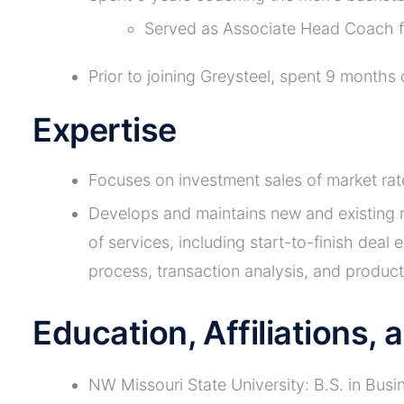
Served as Associate Head Coach f
Prior to joining Greysteel, spent 9 month
Expertise
Focuses on investment sales of market rat
Develops and maintains new and existing re
of services, including start-to-finish deal
process, transaction analysis, and produ
Education, Affiliations,
NW Missouri State University: B.S. in Busi