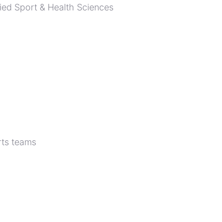
lied Sport & Health Sciences
rts teams