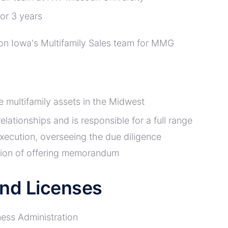
or 3 years
s on Iowa's Multifamily Sales team for MMG
e multifamily assets in the Midwest
lationships and is responsible for a full range
 execution, overseeing the due diligence
ction of offering memorandum
 and Licenses
ness Administration