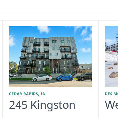
CEDAR RAPIDS, IA
DES M
245 Kingston
We