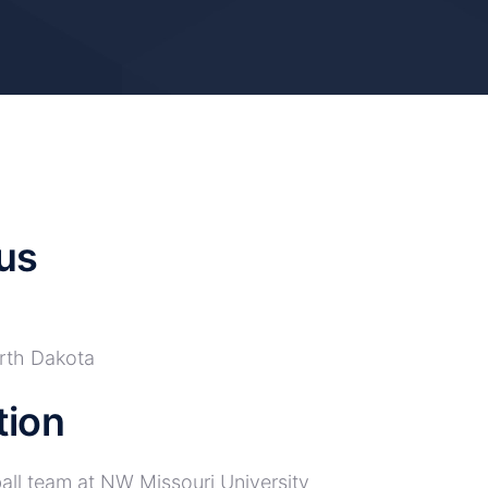
us
rth Dakota
tion
all team at NW Missouri University