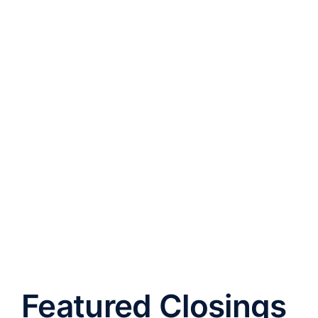
Featured Closings