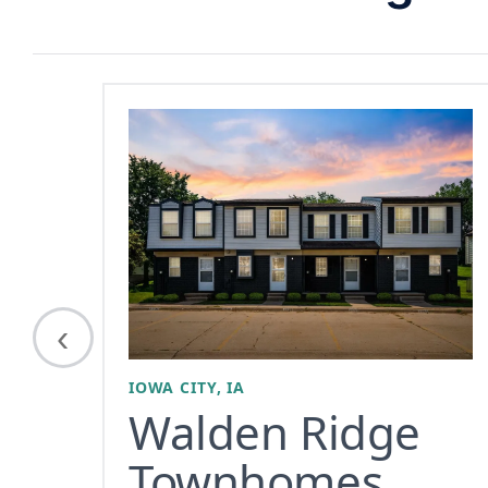
‹
IOWA CITY, IA
Walden Ridge
Townhomes