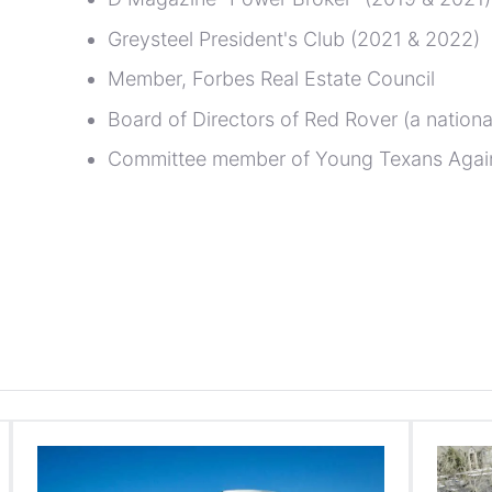
Greysteel President's Club (2021 & 2022)
Member, Forbes Real Estate Council
Board of Directors of Red Rover (a national
Committee member of Young Texans Agai