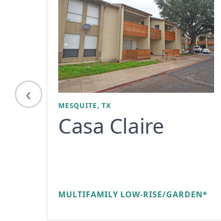
‹
MESQUITE, TX
Casa Claire
MULTIFAMILY LOW-RISE/GARDEN*