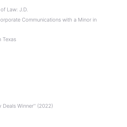
 of Law: J.D.
 Corporate Communications with a Minor in
n Texas
 Deals Winner'' (2022)