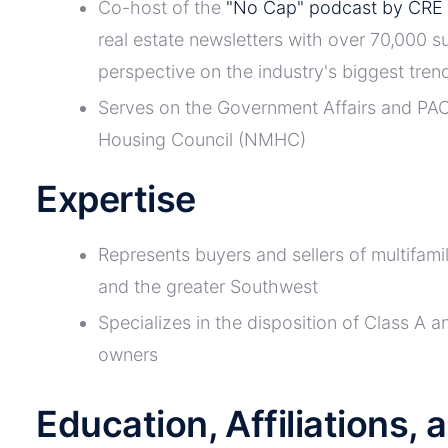
Co-host of the
"No Cap" podcast by CRE 
real estate newsletters with over 70,000 s
perspective on the industry's biggest trend
Serves on the Government Affairs and PAC
Housing Council (NMHC)
Expertise
Represents buyers and sellers of multifam
and the greater Southwest
Specializes in the disposition of Class A an
owners
Education, Affiliations,