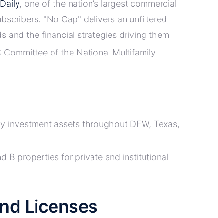
Daily
, one of the nation’s largest commercial
ubscribers. "No Cap" delivers an unfiltered
s and the financial strategies driving them
 Committee of the National Multifamily
ily investment assets throughout DFW, Texas,
d B properties for private and institutional
 and Licenses