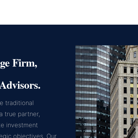
ge Firm,
Advisors.
 traditional
 true partner,
te investment
tegic objectives. Our