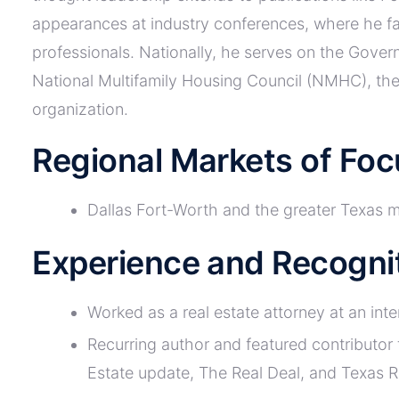
appearances at industry conferences, where he fa
professionals. Nationally, he serves on the Gove
National Multifamily Housing Council (NMHC), the 
organization.
Regional Markets of Foc
Dallas Fort-Worth and the greater Texas 
Experience and Recogni
Worked as a real estate attorney at an inte
Recurring author and featured contributor
Estate update, The Real Deal, and Texas 