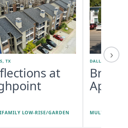
›
S, TX
DALLAS, TX
flections at
Bryan 
ghpoint
Apart
IFAMILY LOW-RISE/GARDEN
MULTIFAMILY 