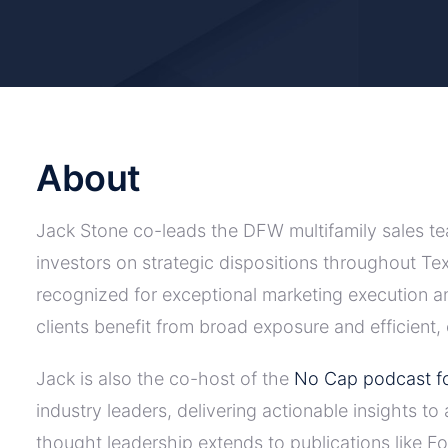
About
Jack Stone co-leads the DFW multifamily sales tea
investors on strategic dispositions throughout Tex
recognized for exceptional marketing execution 
clients benefit from broad exposure and efficient
Jack is also the co-host of the
No Cap podcast fo
industry leaders, delivering actionable insights t
thought leadership extends to publications like 