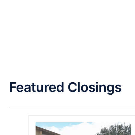
Featured Closings