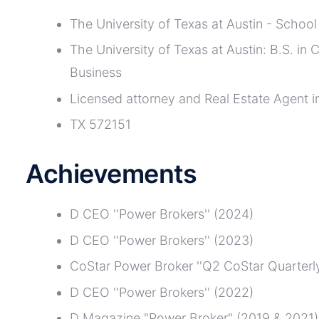
The University of Texas at Austin - School
The University of Texas at Austin: B.S. in
Business
Licensed attorney and Real Estate Agent i
TX 572151
Achievements
D CEO ''Power Brokers'' (2024)
D CEO ''Power Brokers'' (2023)
CoStar Power Broker ''Q2 CoStar Quarterly
D CEO ''Power Brokers'' (2022)
D Magazine "Power Broker" (2019 & 2021)