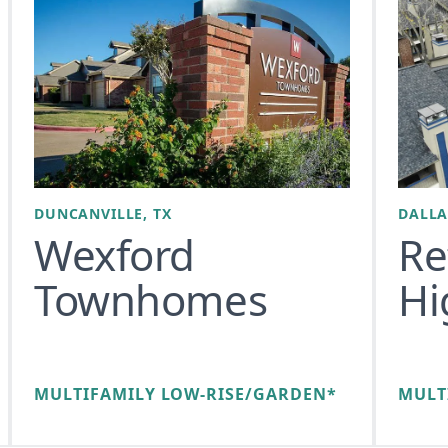
DUNCANVILLE, TX
DALLA
Wexford
Re
Townhomes
Hi
MULTIFAMILY LOW-RISE/GARDEN*
MULT