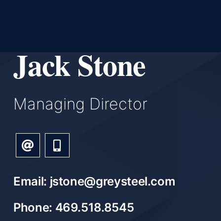
Jack Stone
Managing Director
Email: jstone@greysteel.com
Phone: 469.518.8545