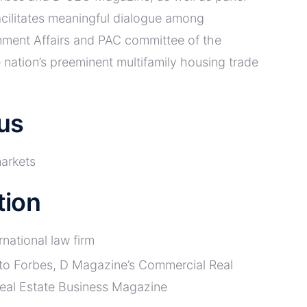
cilitates meaningful dialogue among
rnment Affairs and PAC committee of the
nation’s preeminent multifamily housing trade
us
markets
tion
rnational law firm
 to Forbes, D Magazine’s Commercial Real
Real Estate Business Magazine