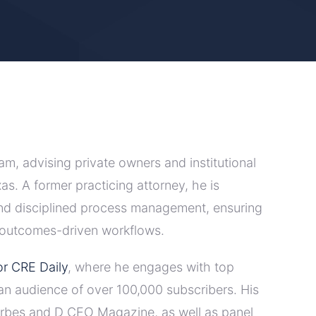
m, advising private owners and institutional
as. A former practicing attorney, he is
and disciplined process management, ensuring
, outcomes-driven workflows.
r CRE Daily
, where he engages with top
o an audience of over 100,000 subscribers. His
Forbes and D CEO Magazine, as well as panel