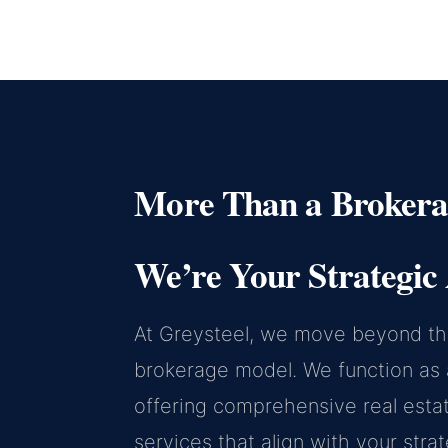
More Than a Brokera
We’re Your Strategic 
At Greysteel, we move beyond the
brokerage model. We function as a
offering comprehensive real esta
services that align with your stra