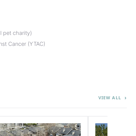
 pet charity)
nst Cancer (YTAC)
›
VIEW ALL