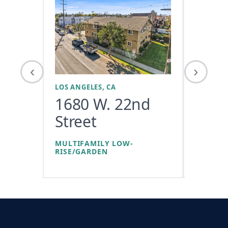
‹
›
LOS ANGELES, CA
LOS ANGE
1680 W. 22nd
1118
Street
Ave
MULTIFAMILY LOW-
RISE/GARDEN
LOW-RI