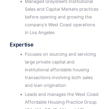
Managed Greysteel’s Institutional
Sales and Capital Markets practices
before opening and growing the
company’s West Coast operations
in Los Angeles
Expertise
Focuses on sourcing and servicing
large private capital and
institutional affordable housing
transactions involving both sales
and loan origination
Leads and manages the West Coast
Affordable Housing Practice Group