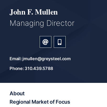
John F. Mullen
Managing Director
Email: jmullen@greysteel.com
Phone: 310.439.5788
About
Regional Market of Focus