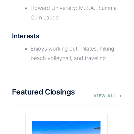
Howard University: M.B.A., Summa
Cum Laude
Interests
Enjoys working out, Pilates, hiking,
beach volleyball, and traveling
Featured Closings
›
VIEW ALL