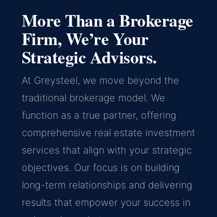
More Than a Brokerage
Firm, We’re Your
Strategic Advisors.
At Greysteel, we move beyond the
traditional brokerage model. We
function as a true partner, offering
comprehensive real estate investment
services that align with your strategic
objectives. Our focus is on building
long-term relationships and delivering
results that empower your success in