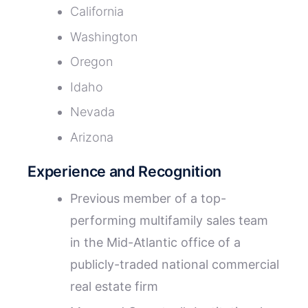
California
Washington
Oregon
Idaho
Nevada
Arizona
Experience and Recognition
Previous member of a top-
performing multifamily sales team
in the Mid-Atlantic office of a
publicly-traded national commercial
real estate firm