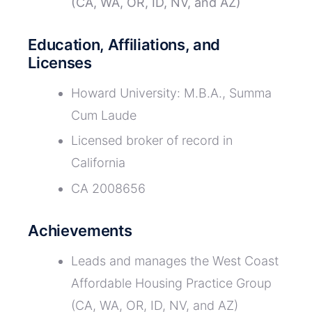
(CA, WA, OR, ID, NV, and AZ)
Education, Affiliations, and
Licenses
Howard University: M.B.A., Summa
Cum Laude
Licensed broker of record in
California
CA 2008656
Achievements
Leads and manages the West Coast
Affordable Housing Practice Group
(CA, WA, OR, ID, NV, and AZ)