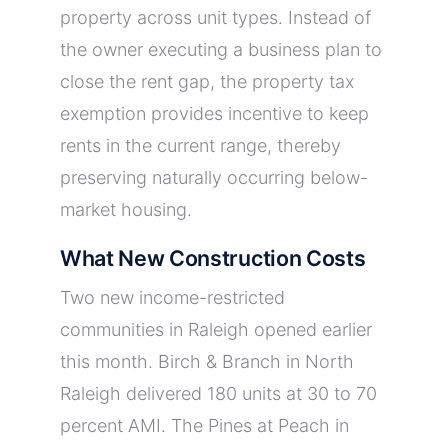
property across unit types. Instead of
the owner executing a business plan to
close the rent gap, the property tax
exemption provides incentive to keep
rents in the current range, thereby
preserving naturally occurring below-
market housing.
What New Construction Costs
Two new income-restricted
communities in Raleigh opened earlier
this month. Birch & Branch in North
Raleigh delivered 180 units at 30 to 70
percent AMI. The Pines at Peach in