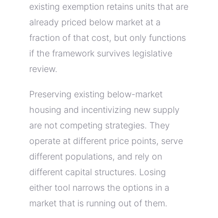
existing exemption retains units that are
already priced below market at a
fraction of that cost, but only functions
if the framework survives legislative
review.
Preserving existing below-market
housing and incentivizing new supply
are not competing strategies. They
operate at different price points, serve
different populations, and rely on
different capital structures. Losing
either tool narrows the options in a
market that is running out of them.