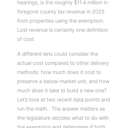
hearings, is the roughly $11.4 million in
foregone county tax revenue in 2025
from properties using the exemption.
Lost revenue is certainly one definition
of cost.
A different lens could consider the
actual cost compared to other delivery
methods: how much does it cost to
preserve a below-market unit, and how
much does it take to build a new one?
Let’s look at two recent data points and
run the math. The answer matters as
the legislature decides what to do with
the exemption and determines if both