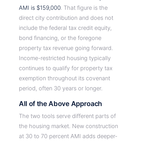
AMI is $159,000
. That figure is the
direct city contribution and does not
include the federal tax credit equity,
bond financing, or the foregone
property tax revenue going forward.
Income-restricted housing typically
continues to qualify for property tax
exemption throughout its covenant
period, often 30 years or longer.
All of the Above Approach
The two tools serve different parts of
the housing market. New construction
at 30 to 70 percent AMI adds deeper-