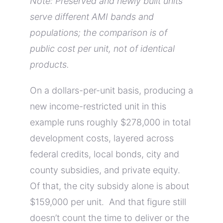
Note: Preserved and newly built units
serve different AMI bands and
populations; the comparison is of
public cost per unit, not of identical
products.
On a dollars-per-unit basis, producing a
new income-restricted unit in this
example runs roughly $278,000 in total
development costs, layered across
federal credits, local bonds, city and
county subsidies, and private equity.
Of that, the city subsidy alone is about
$159,000 per unit. And that figure still
doesn’t count the time to deliver or the