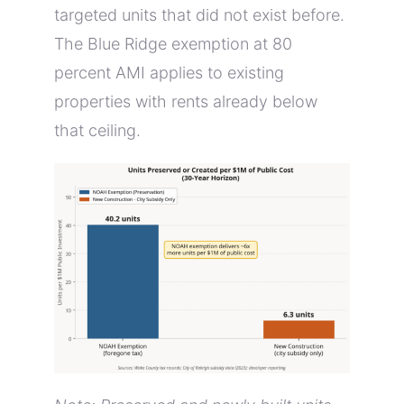
targeted units that did not exist before.
The Blue Ridge exemption at 80
percent AMI applies to existing
properties with rents already below
that ceiling.