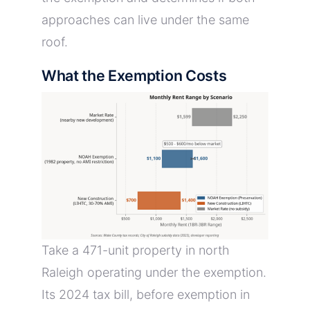
approaches can live under the same
roof.
What the Exemption Costs
Take a 471-unit property in north
Raleigh operating under the exemption.
Its 2024 tax bill, before exemption in