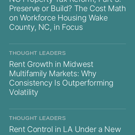
Preserve or Build? The Cost Math
on Workforce Housing Wake
County, NC, in Focus
THOUGHT LEADERS
Rent Growth in Midwest
Multifamily Markets: Why
Consistency Is Outperforming
Volatility
THOUGHT LEADERS
Rent Control in LA Under a New