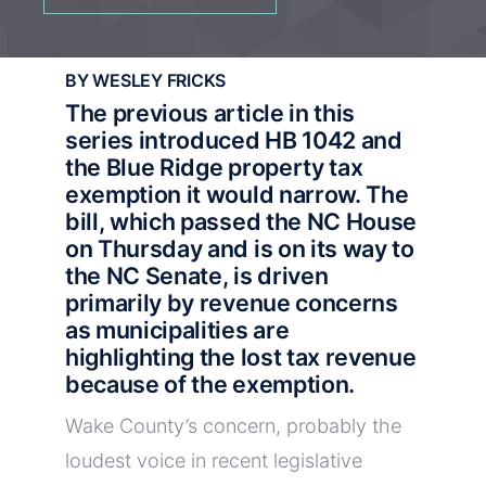
BY WESLEY FRICKS
The
previous article in this
series
introduced HB 1042 and
the Blue Ridge property tax
exemption it would narrow. The
bill,
which passed the NC House
on Thursday
and is on its way to
the NC Senate, is driven
primarily by revenue concerns
as municipalities are
highlighting the lost tax revenue
because of the exemption.
Wake County’s concern, probably the
loudest voice in recent legislative