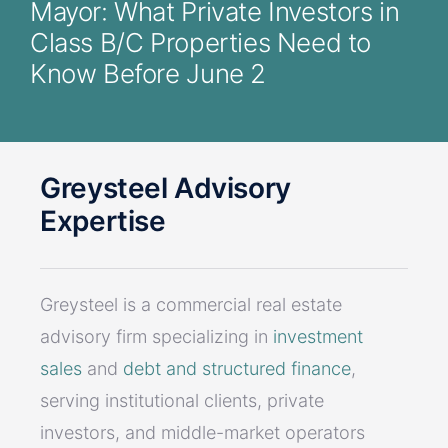
Mayor: What Private Investors in
Class B/C Properties Need to
Know Before June 2
Greysteel Advisory
Expertise
Greysteel is a commercial real estate
advisory firm specializing in
investment
sales
and
debt and structured finance
,
serving institutional clients, private
investors, and middle-market operators