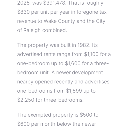
2025, was $391,478. That is roughly
$830 per unit per year in foregone tax
revenue to Wake County and the City
of Raleigh combined.
The property was built in 1982. Its
advertised rents range from $1,100 for a
one-bedroom up to $1,600 for a three-
bedroom unit. A newer development
nearby opened recently and advertises
one-bedrooms from $1,599 up to
$2,250 for three-bedrooms.
The exempted property is $500 to
$600 per month below the newer