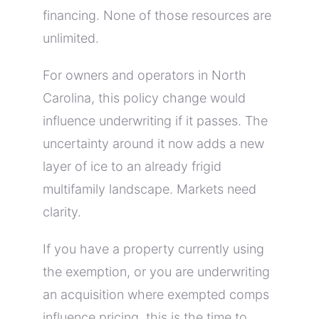
financing. None of those resources are
unlimited.
For owners and operators in North
Carolina, this policy change would
influence underwriting if it passes. The
uncertainty around it now adds a new
layer of ice to an already frigid
multifamily landscape. Markets need
clarity.
If you have a property currently using
the exemption, or you are underwriting
an acquisition where exempted comps
influence pricing, this is the time to