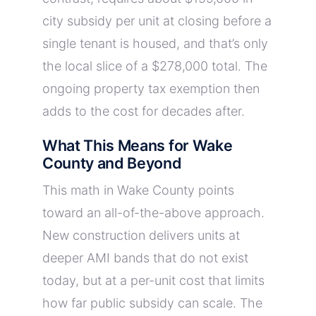
city subsidy per unit at closing before a
single tenant is housed, and that’s only
the local slice of a $278,000 total. The
ongoing property tax exemption then
adds to the cost for decades after.
What This Means for Wake
County and Beyond
This math in Wake County points
toward an all-of-the-above approach.
New construction delivers units at
deeper AMI bands that do not exist
today, but at a per-unit cost that limits
how far public subsidy can scale. The