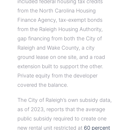
included federal housing tax credits
from the North Carolina Housing
Finance Agency, tax-exempt bonds
from the Raleigh Housing Authority,
gap financing from both the City of
Raleigh and Wake County, a city
ground lease on one site, and a road
extension built to support the other.
Private equity from the developer
covered the balance.
The City of Raleigh’s own subsidy data,
as of 2023, reports that the average
public subsidy required to create one
new rental unit restricted at
60 percent