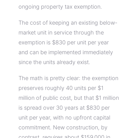
ongoing property tax exemption.
The cost of keeping an existing below-
market unit in service through the
exemption is $830 per unit per year
and can be implemented immediately
since the units already exist.
The math is pretty clear: the exemption
preserves roughly 40 units per $1
million of public cost, but that $1 million
is spread over 30 years at $830 per
unit per year, with no upfront capital
commitment. New construction, by
contrast, requires about $159,000 in