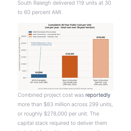
South Raleigh delivered 119 units at 30
to 60 percent AMI.
Combined project cost was
reportedly
more than $83 million across 299 units,
or roughly $278,000 per unit. The
capital stack required to deliver them