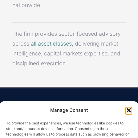
nationwide.
The firm provides sector-focused advisory
across
all asset classes
, delivering market
intelligence, capital markets expertise, and
disciplined execution.
Manage Consent
To provide the best experiences, we use technologies like cookies to
store and/or access device information. Consenting to these
technologies will allow us to process data such as browsing behavior or