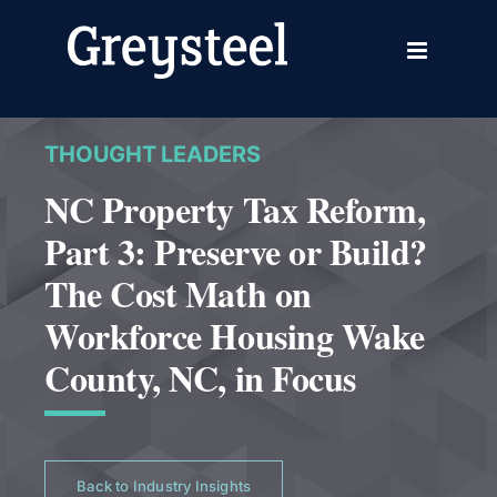
Skip
to
content
THOUGHT LEADERS
NC Property Tax Reform,
Part 3: Preserve or Build?
The Cost Math on
Workforce Housing Wake
County, NC, in Focus
Back to Industry Insights