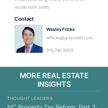
model both sides.
Contact
Wesley Fricks
wfricks@greysteel.com
919.746.9909
MORE REAL ESTATE
INSIGHTS
THOUGHT LEADERS
NC Property Tax Reform, Part 3: