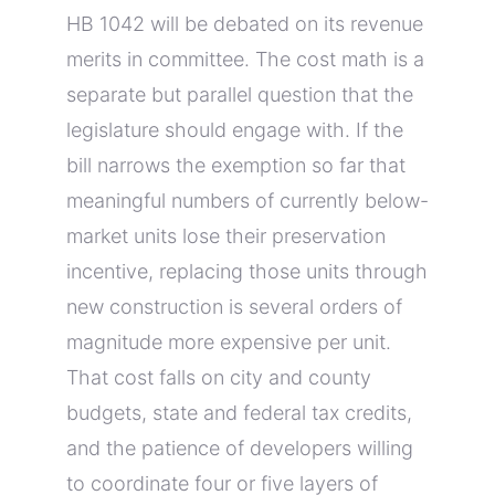
HB 1042 will be debated on its revenue
merits in committee. The cost math is a
separate but parallel question that the
legislature should engage with. If the
bill narrows the exemption so far that
meaningful numbers of currently below-
market units lose their preservation
incentive, replacing those units through
new construction is several orders of
magnitude more expensive per unit.
That cost falls on city and county
budgets, state and federal tax credits,
and the patience of developers willing
to coordinate four or five layers of