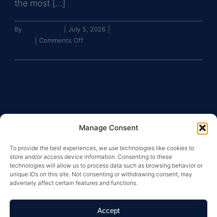
the most [...]
By
John Brooks
|
July 5, 2026
|
Commercial Property
on
Types
|
Comments Off
What
Read More
makes
self-
storage
a
resilient
commercial
Manage Consent
real
estate
To provide the best experiences, we use technologies like cookies to
asset
store and/or access device information. Consenting to these
class?
technologies will allow us to process data such as browsing behavior or
unique IDs on this site. Not consenting or withdrawing consent, may
adversely affect certain features and functions.
Copyright © 2026 Greysteel |
Terms of Service
|
Privacy
Policy
|
License Information and Online Disclosures
|
California Residents: “Do Not Sell My Personal
Accept
Information”
|
Your California Privacy Rights Notice
|
Texas