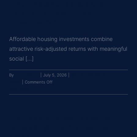
What should investors know
attractive
commercial
about affordable housing
real
investments?
estate
investment?
Affordable housing investments combine
attractive risk-adjusted returns with meaningful
social [...]
By
John Brooks
|
July 5, 2026
|
Commercial Property
on
Types
|
Comments Off
What
Read More
should
investors
know
What should investors know
about
affordable
before buying industrial real
housing
estate?