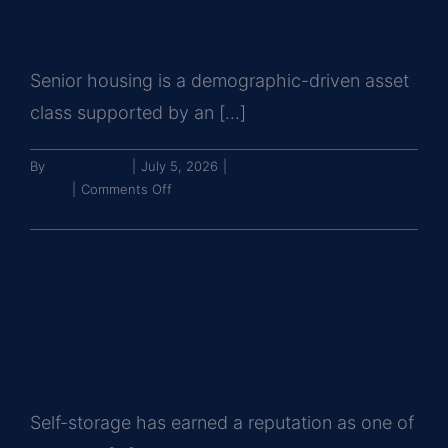
in
investments?
retail
properties?
Senior housing is a demographic-driven asset
class supported by an [...]
By
John Brooks
|
July 5, 2026
|
Commercial Property
on
Types
|
Comments Off
What
Read More
should
investors
know
What makes self-storage a
about
senior
resilient commercial real estate
housing
asset class?
investments?
Self-storage has earned a reputation as one of