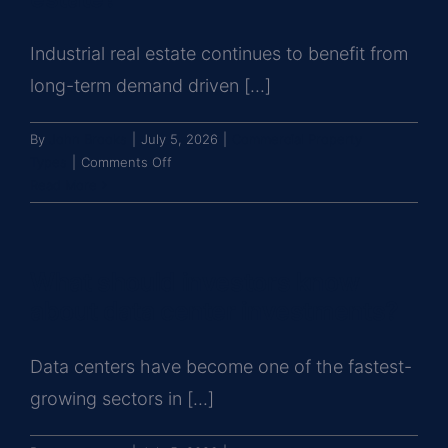
investments?
Industrial real estate continues to benefit from
long-term demand driven [...]
By
John Brooks
|
July 5, 2026
|
Commercial Property
on
Types
|
Comments Off
What
Read More
should
investors
know
What should investors know
before
buying
about data center investments?
industrial
real
Data centers have become one of the fastest-
estate?
growing sectors in [...]