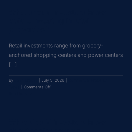
know
What should investors know
about
hospitality
before investing in retail
and
properties?
hotel
investments?
Retail investments range from grocery-
anchored shopping centers and power centers
[...]
By
John Brooks
|
July 5, 2026
|
Commercial Property
on
Types
|
Comments Off
What
Read More
should
investors
know
What should investors know
before
investing
about senior housing