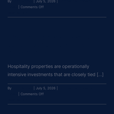
By
John Brooks
|
July 5, 2026
|
Commercial Property
on
Types
|
Comments Off
What
Read More
should
investors
know
What should investors know
about
data
about hospitality and hotel
center
investments?
investments?
Hospitality properties are operationally
intensive investments that are closely tied [...]
By
John Brooks
|
July 5, 2026
|
Commercial Property
on
Types
|
Comments Off
What
Read More
should
investors