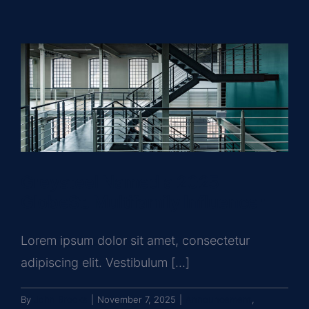
Greysteel Named a 2025
GlobeSt. Multifamily Influencer
Lorem ipsum dolor sit amet, consectetur
adipiscing elit. Vestibulum [...]
By
John Brooks
|
November 7, 2025
|
Announcement
,