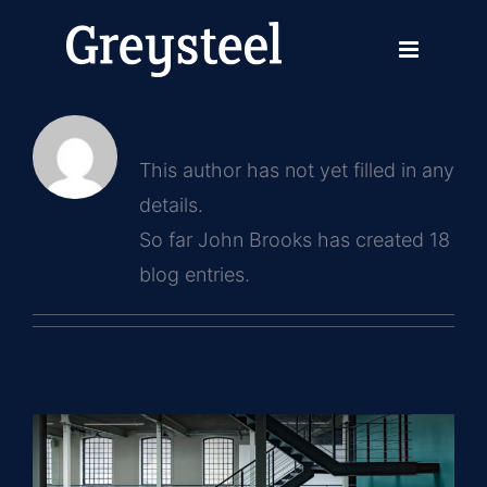
Skip
to
content
About
John Brooks
This author has not yet filled in any
details.
So far John Brooks has created 18
blog entries.