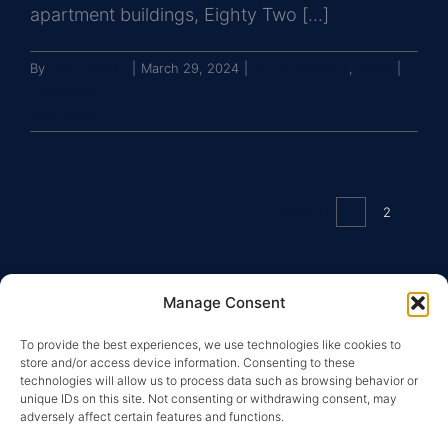
apartment buildings, Eighty Two [...]
By
John Brooks
|
March 29, 2024
|
Announcement
,
News
|
0
Comments
Read More
Previous
1
2
Manage Consent
To provide the best experiences, we use technologies like cookies to
store and/or access device information. Consenting to these
technologies will allow us to process data such as browsing behavior or
unique IDs on this site. Not consenting or withdrawing consent, may
adversely affect certain features and functions.
Copyright © 2026 Greysteel |
Terms of Service
|
Privacy
Policy
|
License Information and Online Disclosures