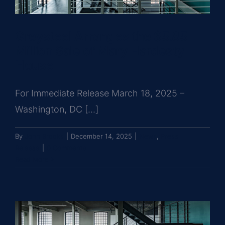
Greysteel Arranges the $5.85
Million Sale of Mary Hardesty
House
For Immediate Release March 18, 2025 –
Washington, DC [...]
By
John Brooks
|
December 14, 2025
|
News
,
Press
Release
|
0 Comments
Read More