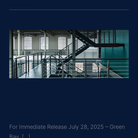
Read More
Greysteel Secures $14.91 Million
Refinancing for Hilton Garden Inn
Green Bay
For Immediate Release July 28, 2025 – Green
Bay, [...]