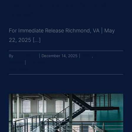
Demand in Richmond’s Retail
Market
For Immediate Release Richmond, VA | May
22, 2025 [...]
By
John Brooks
|
December 14, 2025
|
News
,
Press
Release
|
0 Comments
Read More