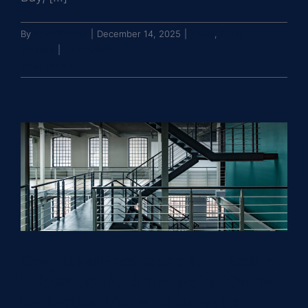
By
John Brooks
|
December 14, 2025
|
News
,
Press
Release
|
0 Comments
Read More
Greysteel Facilitates $9M Sale of
Laburnum Park Shopping Center,
Reflecting Growing Investor