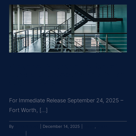
Greysteel Arranges the Sale of
Candle Chase Apartments in Fort
Worth, Texas
For Immediate Release September 24, 2025 –
Fort Worth, [...]
By
John Brooks
|
December 14, 2025
|
News
,
Press
Release
|
0 Comments