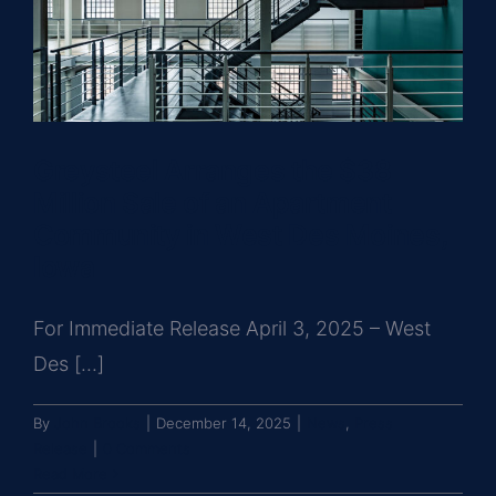
Greysteel Arranges the $38
Million Sale of an Apartment
Community in West Des Moines,
Iowa
For Immediate Release April 3, 2025 – West
Des [...]
By
John Brooks
|
December 14, 2025
|
News
,
Press
Release
|
0 Comments
Read More