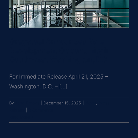
Greysteel Announces Rare
Development Opportunity in
Southwest Washington, DC
For Immediate Release April 21, 2025 –
Washington, D.C. – [...]
By
John Brooks
|
December 15, 2025
|
News
,
Press
Release
|
0 Comments
Read More