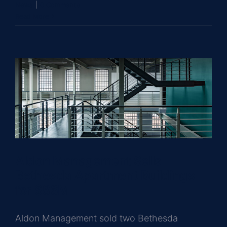
News
|
0 Comments
Read More
Aldon Management Sells
Bethesda Apartment Buildings
for $86M
Aldon Management sold two Bethesda