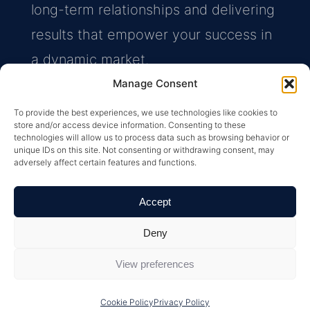
long-term relationships and delivering
results that empower your success in
a dynamic market.
Manage Consent
Find an Advisor
To provide the best experiences, we use technologies like cookies to
store and/or access device information. Consenting to these
technologies will allow us to process data such as browsing behavior or
unique IDs on this site. Not consenting or withdrawing consent, may
adversely affect certain features and functions.
Accept
Deny
View preferences
Cookie Policy
Privacy Policy