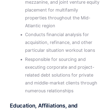
mezzanine, and joint venture equity
placement for multifamily
properties throughout the Mid-
Atlantic region
Conducts financial analysis for
acquisition, refinance, and other
particular situation workout loans
Responsible for sourcing and
executing corporate and project-
related debt solutions for private
and middle-market clients through
numerous relationships
Education, Affiliations, and