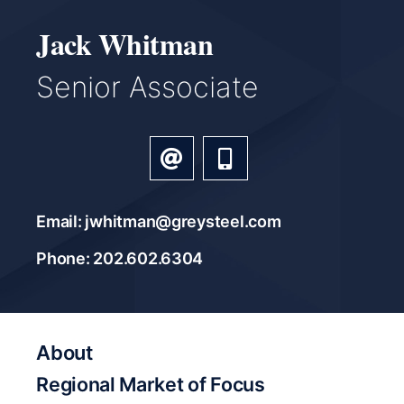
Jack Whitman
Senior Associate
Email: jwhitman@greysteel.com
Phone: 202.602.6304
About
Regional Market of Focus