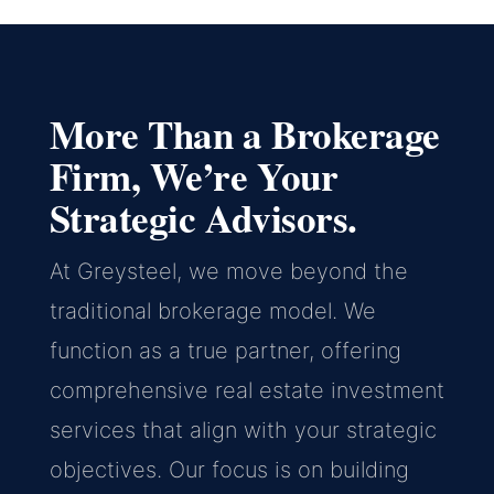
More Than a Brokerage
Firm, We’re Your
Strategic Advisors.
At Greysteel, we move beyond the
traditional brokerage model. We
function as a true partner, offering
comprehensive real estate investment
services that align with your strategic
objectives. Our focus is on building