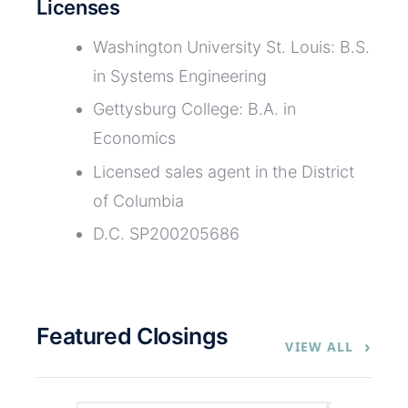
Licenses
Washington University St. Louis: B.S.
in Systems Engineering
Gettysburg College: B.A. in
Economics
Licensed sales agent in the District
of Columbia
D.C. SP200205686
Featured Closings
›
VIEW ALL