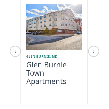
‹
›
GLEN BURNIE, MD
WASHING
Glen Burnie
Town
Apartments
COMMER
USE/RET