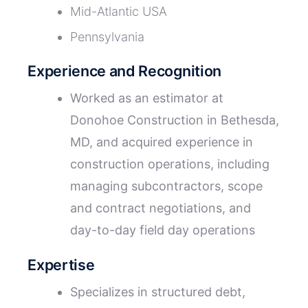
Mid-Atlantic USA
Pennsylvania
Experience and Recognition
Worked as an estimator at
Donohoe Construction in Bethesda,
MD, and acquired experience in
construction operations, including
managing subcontractors, scope
and contract negotiations, and
day-to-day field day operations
Expertise
Specializes in structured debt,