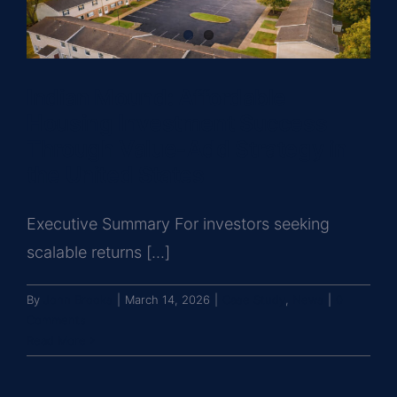
Indian Mound: Affordable
Housing Investment Success
Through Value-Add Strategy in
the United States
Executive Summary For investors seeking
scalable returns [...]
By
John Brooks
|
March 14, 2026
|
Case Study
,
News
|
0
Comments
Read More