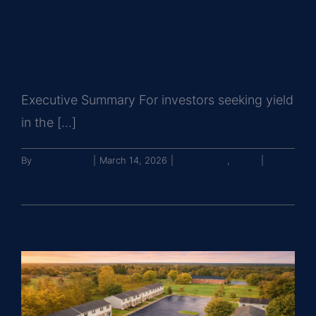
Affordable Housing Investment
Success Through HUD
Assumption in the United States
Executive Summary For investors seeking yield
in the [...]
By
John Brooks
|
March 14, 2026
|
Case Study
,
News
|
0
Comments
Read More