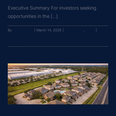
Executive Summary For investors seeking
opportunities in the [...]
By
John Brooks
|
March 14, 2026
|
Case Study
,
News
|
0
Comments
Read More
Rescuing Vickery Parc: