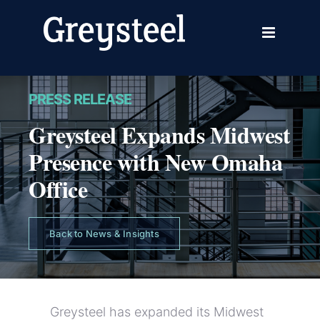
Skip
to
content
PRESS RELEASE
Greysteel Expands Midwest
Presence with New Omaha
Office
Back to News & Insights
Greysteel has expanded its Midwest