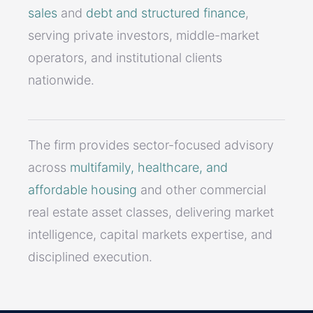
sales
and
debt and structured finance
,
serving private investors, middle-market
operators, and institutional clients
nationwide.
The firm provides sector-focused advisory
across
multifamily, healthcare, and
affordable housing
and other commercial
real estate asset classes, delivering market
intelligence, capital markets expertise, and
disciplined execution.