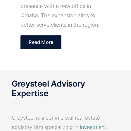
presence with a new office in
Omaha. The expansion aims to
better serve clients in the region.
Read More
Greysteel Advisory
Expertise
Greysteel is a commercial real estate
advisory firm specializing in
investment