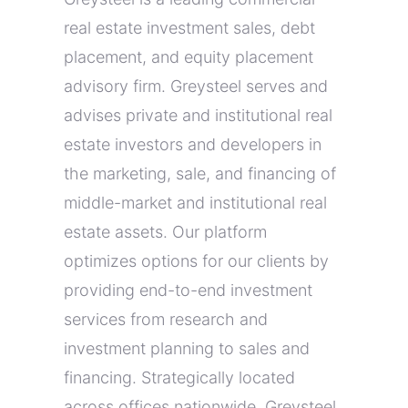
real estate investment sales, debt
placement, and equity placement
advisory firm. Greysteel serves and
advises private and institutional real
estate investors and developers in
the marketing, sale, and financing of
middle-market and institutional real
estate assets. Our platform
optimizes options for our clients by
providing end-to-end investment
services from research and
investment planning to sales and
financing. Strategically located
across offices nationwide, Greysteel