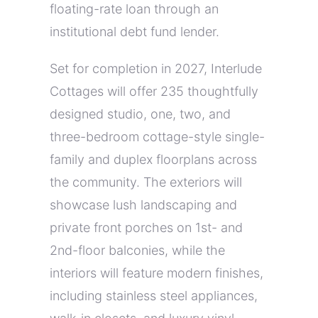
floating-rate loan through an
institutional debt fund lender.
Set for completion in 2027, Interlude
Cottages will offer 235 thoughtfully
designed studio, one, two, and
three-bedroom cottage-style single-
family and duplex floorplans across
the community. The exteriors will
showcase lush landscaping and
private front porches on 1st- and
2nd-floor balconies, while the
interiors will feature modern finishes,
including stainless steel appliances,