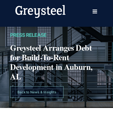
Skip
to
content
PRESS RELEASE
Greysteel Arranges Debt
for Build-To-Rent
Development in Auburn,
AL
Back to News & Insights