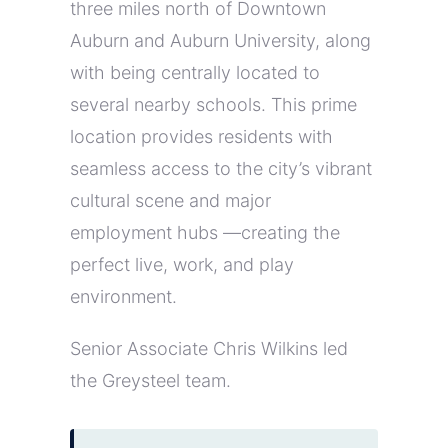
three miles north of Downtown
Auburn and Auburn University, along
with being centrally located to
several nearby schools. This prime
location provides residents with
seamless access to the city’s vibrant
cultural scene and major
employment hubs —creating the
perfect live, work, and play
environment.
Senior Associate Chris Wilkins led
the Greysteel team.