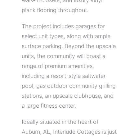
walk-in closets, and luxury vinyl
plank flooring throughout.
The project includes garages for
select unit types, along with ample
surface parking. Beyond the upscale
units, the community will boast a
range of premium amenities,
including a resort-style saltwater
pool, gas outdoor community grilling
stations, an upscale clubhouse, and
a large fitness center.
Ideally situated in the heart of
Auburn, AL, Interlude Cottages is just