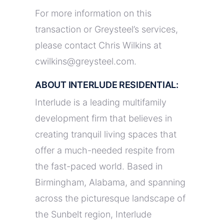
For more information on this
transaction or Greysteel’s services,
please contact Chris Wilkins at
cwilkins@greysteel.com.
ABOUT INTERLUDE RESIDENTIAL:
Interlude is a leading multifamily
development firm that believes in
creating tranquil living spaces that
offer a much-needed respite from
the fast-paced world. Based in
Birmingham, Alabama, and spanning
across the picturesque landscape of
the Sunbelt region, Interlude