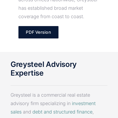
has established broad market
coverage from coast to coast.
PDF Version
Greysteel Advisory
Expertise
Greysteel is a commercial real estate
advisory firm specializing in
investment
sales
and
debt and structured finance
,