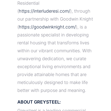
Residential
(
https://interluderesi.com/
), through
our partnership with Goodwin Knight
(
https://goodwinknight.com/
), is a
passionate specialist in developing
rental housing that transforms lives
within our vibrant communities. With
unwavering dedication, we curate
exceptional living environments and
provide attainable homes that are
meticulously designed to make life
better with purpose and meaning.
ABOUT GREYSTEEL:
Greysteel is a leading commercial