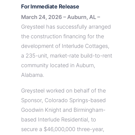
For Immediate Release
March 24, 2026 – Auburn, AL –
Greysteel has successfully arranged
the construction financing for the
development of Interlude Cottages,
a 235-unit, market-rate build-to-rent
community located in Auburn,
Alabama.
Greysteel worked on behalf of the
Sponsor, Colorado Springs-based
Goodwin Knight and Birmingham-
based Interlude Residential, to
secure a $46,000,000 three-year,