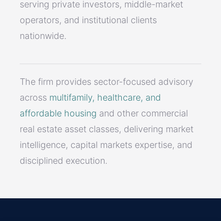
serving private investors, middle-market
operators, and institutional clients
nationwide.
The firm provides sector-focused advisory
across
multifamily, healthcare, and
affordable housing
and other commercial
real estate asset classes, delivering market
intelligence, capital markets expertise, and
disciplined execution.