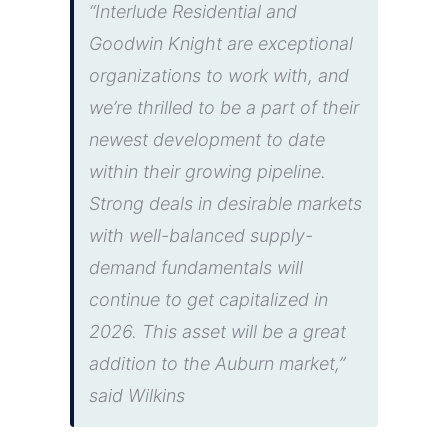
“Interlude Residential and
Goodwin Knight are exceptional
organizations to work with, and
we’re thrilled to be a part of their
newest development to date
within their growing pipeline.
Strong deals in desirable markets
with well-balanced supply-
demand fundamentals will
continue to get capitalized in
2026. This asset will be a great
addition to the Auburn market,”
said Wilkins