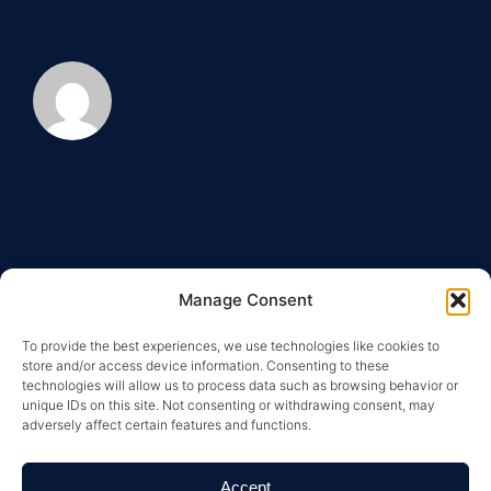
real
Brooks
estate?
Manage Consent
To provide the best experiences, we use technologies like cookies to
store and/or access device information. Consenting to these
technologies will allow us to process data such as browsing behavior or
unique IDs on this site. Not consenting or withdrawing consent, may
adversely affect certain features and functions.
Copyright © 2026 Greysteel |
Terms of Service
|
Privacy
Policy
|
License Information and Online Disclosures
|
California Residents: “Do Not Sell My Personal
Accept