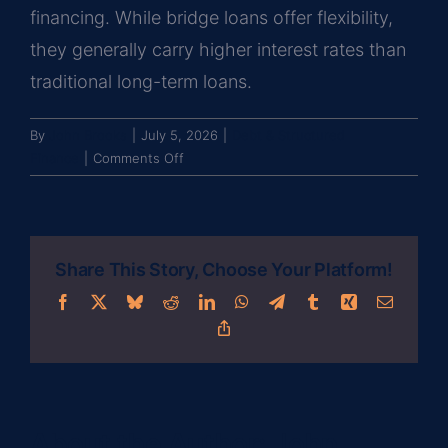
financing. While bridge loans offer flexibility,
they generally carry higher interest rates than
traditional long-term loans.
By
John Brooks
|
July 5, 2026
|
Debt & Structured
on
Finance
|
Comments Off
What
is
a
bridge
Share This Story, Choose Your Platform!
loan
and
Facebook
X
Bluesky
Reddit
LinkedIn
WhatsApp
Telegram
Tumblr
Xing
Email
when
Copy
is
Link
it
used
in
commercial
About the Author:
John