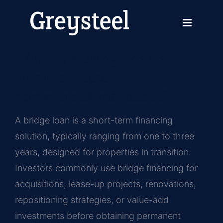
Skip
Previous
Next
to
content
What is a bridge loan and
when is it used in
commercial real estate?
A bridge loan is a short-term financing
solution, typically ranging from one to three
years, designed for properties in transition.
Investors commonly use bridge financing for
acquisitions, lease-up projects, renovations,
repositioning strategies, or value-add
investments before obtaining permanent