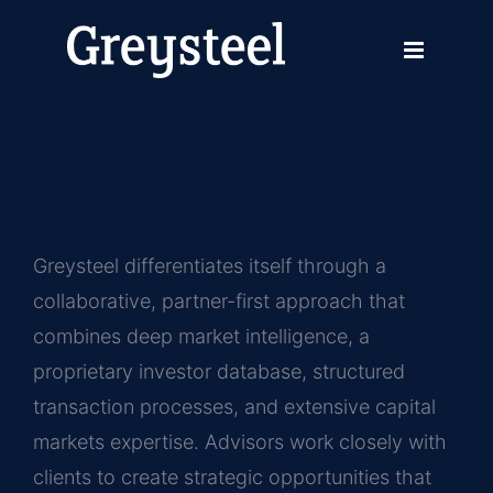
Skip
Previous
Next
to
content
How is Greysteel different
from other commercial real
estate advisory firms?
Greysteel differentiates itself through a
collaborative, partner-first approach that
combines deep market intelligence, a
proprietary investor database, structured
transaction processes, and extensive capital
markets expertise. Advisors work closely with
clients to create strategic opportunities that