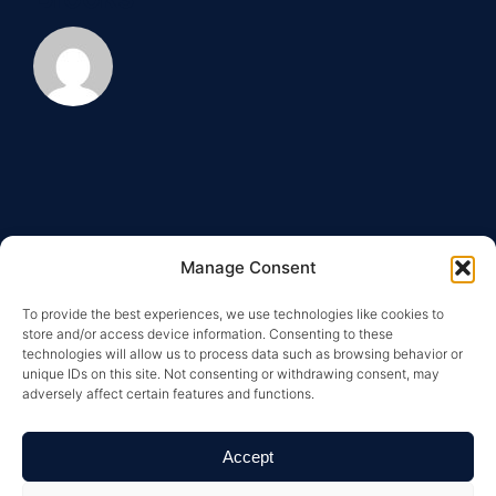
Manage Consent
To provide the best experiences, we use technologies like cookies to
store and/or access device information. Consenting to these
technologies will allow us to process data such as browsing behavior or
unique IDs on this site. Not consenting or withdrawing consent, may
adversely affect certain features and functions.
Copyright © 2026 Greysteel |
Terms of Service
|
Privacy
Policy
|
License Information and Online Disclosures
|
California Residents: “Do Not Sell My Personal
Accept
Information”
|
Your California Privacy Rights Notice
|
Texas
Real Estate Commission Information About Brokerage