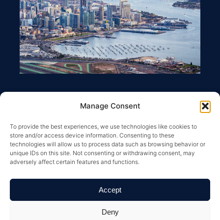
Manage Consent
To provide the best experiences, we use technologies like cookies to
store and/or access device information. Consenting to these
technologies will allow us to process data such as browsing behavior or
unique IDs on this site. Not consenting or withdrawing consent, may
adversely affect certain features and functions.
Copyright © 2026 Greysteel |
Terms of Service
|
Privacy
Policy
|
License Information and Online Disclosures
|
California Residents: “Do Not Sell My Personal
Accept
Information”
|
Your California Privacy Rights Notice
|
Texas
Real Estate Commission Information About Brokerage
Services
|
Texas Real Estate Commission Consumer
Deny
Protection Notice
| All Rights Reserved