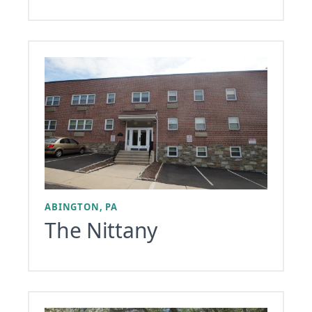
ABINGTON, PA
The Nittany