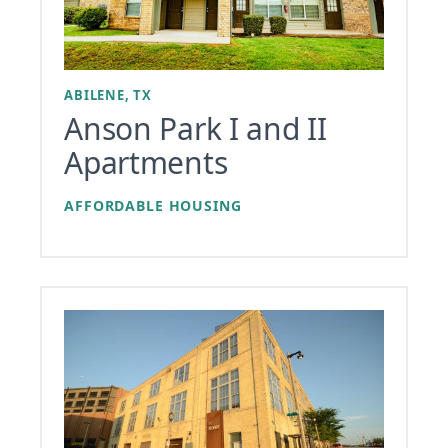
ABILENE, TX
Anson Park I and II
Apartments
AFFORDABLE HOUSING