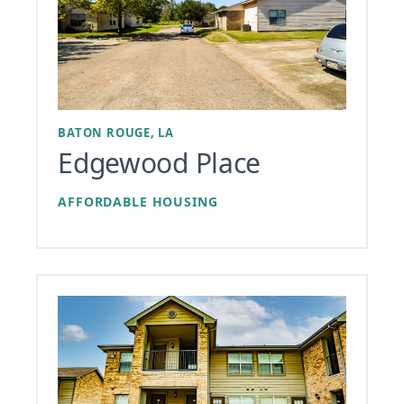
BATON ROUGE, LA
Edgewood Place
AFFORDABLE HOUSING