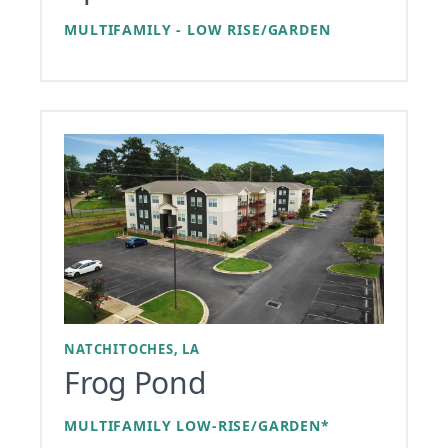
MULTIFAMILY - LOW RISE/GARDEN
NATCHITOCHES, LA
Frog Pond
MULTIFAMILY LOW-RISE/GARDEN*