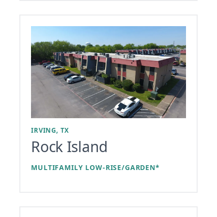
IRVING, TX
Rock Island
MULTIFAMILY LOW-RISE/GARDEN*