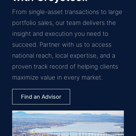
From single-asset transactions to large
portfolio sales, our team delivers the
insight and execution you need to
succeed. Partner with us to access
national reach, local expertise, and a
proven track record of helping clients
maximize value in every market.
Find an Advisor