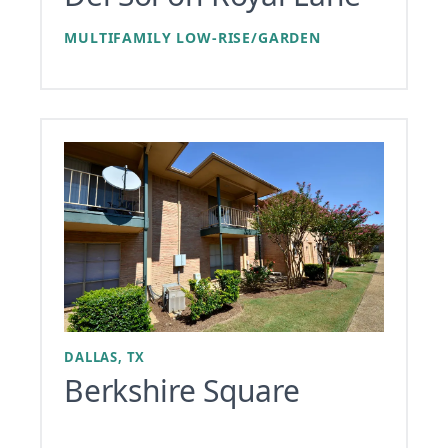
MULTIFAMILY LOW-RISE/GARDEN
DALLAS, TX
Berkshire Square