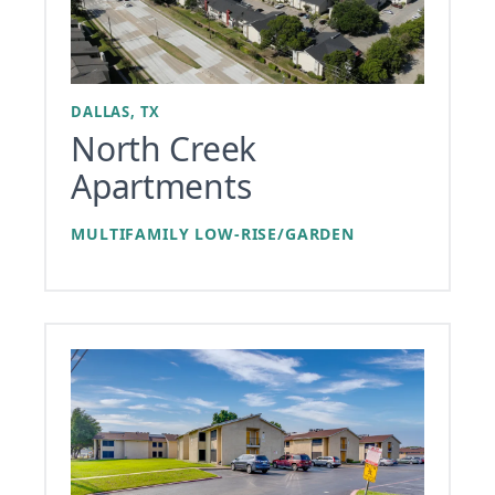
DALLAS, TX
North Creek
Apartments
MULTIFAMILY LOW-RISE/GARDEN