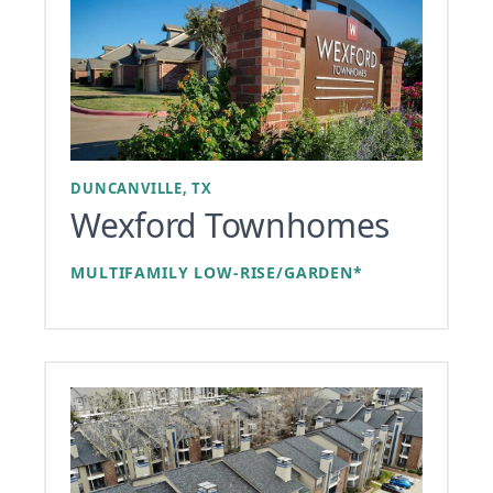
DUNCANVILLE, TX
Wexford Townhomes
MULTIFAMILY LOW-RISE/GARDEN*