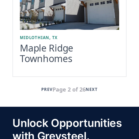
MIDLOTHIAN, TX
Maple Ridge
Townhomes
Page 2 of 26
PREV
NEXT
Unlock Opportunities
with Greysteel.