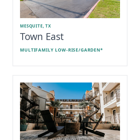
MESQUITE, TX
Town East
MULTIFAMILY LOW-RISE/GARDEN*