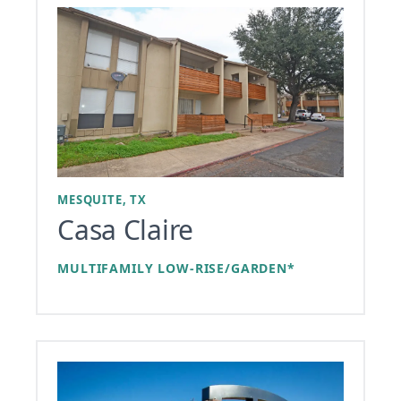
MESQUITE, TX
Casa Claire
MULTIFAMILY LOW-RISE/GARDEN*