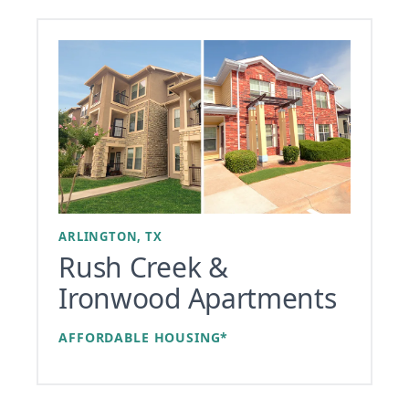
ARLINGTON, TX
Rush Creek &
Ironwood Apartments
AFFORDABLE HOUSING*