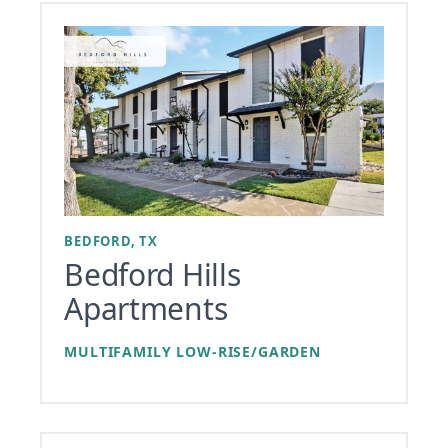
BEDFORD, TX
Bedford Hills
Apartments
MULTIFAMILY LOW-RISE/GARDEN