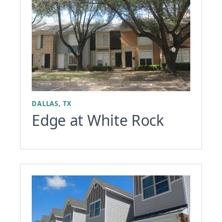
DALLAS, TX
Edge at White Rock