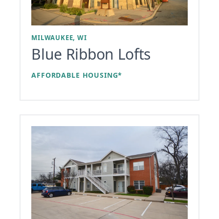
MILWAUKEE, WI
Blue Ribbon Lofts
AFFORDABLE HOUSING*