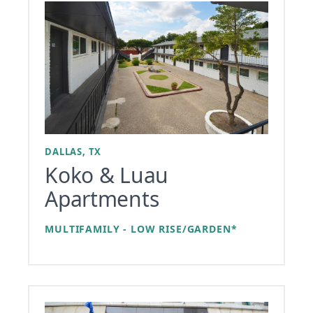
DALLAS, TX
Koko & Luau
Apartments
MULTIFAMILY - LOW RISE/GARDEN*