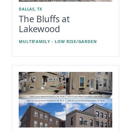
DALLAS, TX
The Bluffs at
Lakewood
MULTIFAMILY - LOW RISE/GARDEN