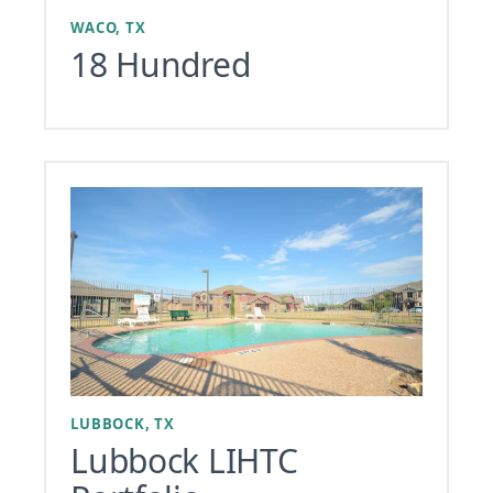
WACO, TX
18 Hundred
LUBBOCK, TX
Lubbock LIHTC