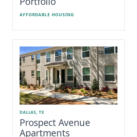
Portfolio
AFFORDABLE HOUSING
DALLAS, TX
Prospect Avenue
Apartments