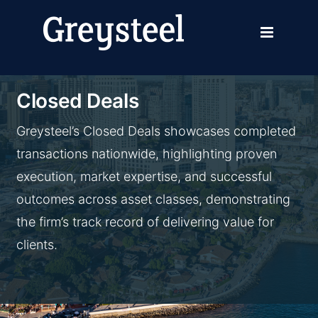
Skip
to
content
Closed Deals
Greysteel’s Closed Deals showcases completed
transactions nationwide, highlighting proven
execution, market expertise, and successful
outcomes across asset classes, demonstrating
the firm’s track record of delivering value for
clients.