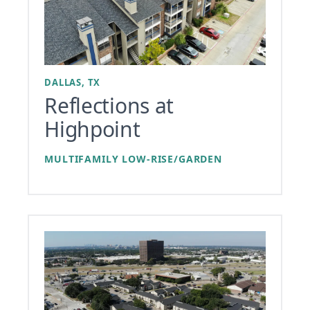
DALLAS, TX
Reflections at
Highpoint
MULTIFAMILY LOW-RISE/GARDEN