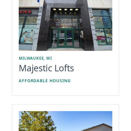
MILWAUKEE, WI
Majestic Lofts
AFFORDABLE HOUSING