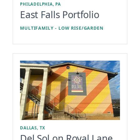
PHILADELPHIA, PA
East Falls Portfolio
MULTIFAMILY - LOW RISE/GARDEN
DALLAS, TX
Del Sol on Royal Lane